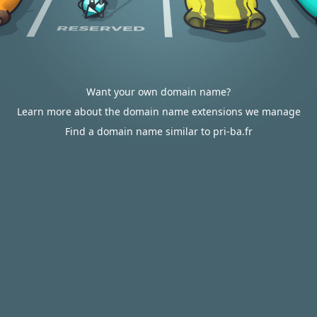
Want your own domain name?
Learn more about the domain name extensions we manage
Find a domain name similar to pri-ba.fr