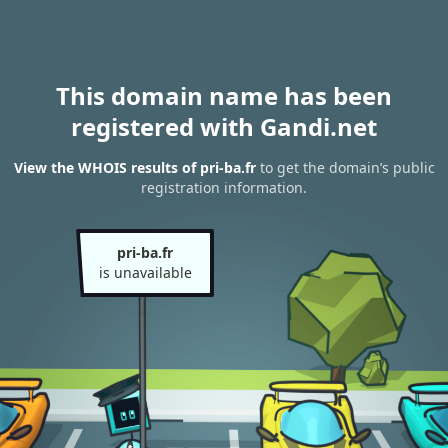
This domain name has been
registered with Gandi.net
View the WHOIS results of pri-ba.fr
to get the domain’s public
registration information.
pri-ba.fr
is unavailable